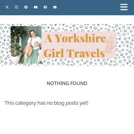
NOTHING FOUND
This category has no blog posts yet!