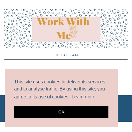
INSTAGRAM
This site uses cookies to deliver its services
and to analyse traffic. By using this site, you
agree to its use of cookies.
Learn more
ALL CONTENT COPYRIGHT © 2017 - 2024 UNLESS
OTHERWISE NOTED.
DISCLAIMER
OK
WEBSITE BY
MOXIE VA