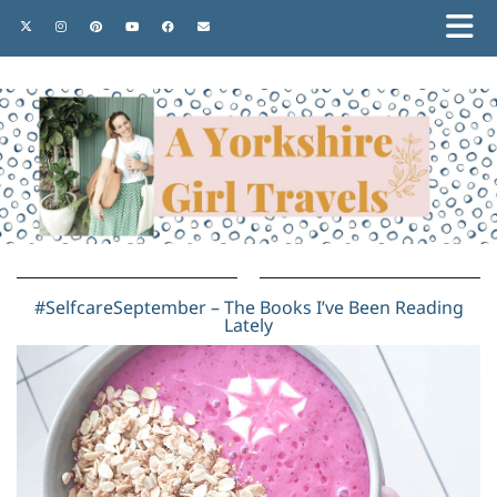
#SelfcareSeptember – The Books I’ve Been Reading
Lately