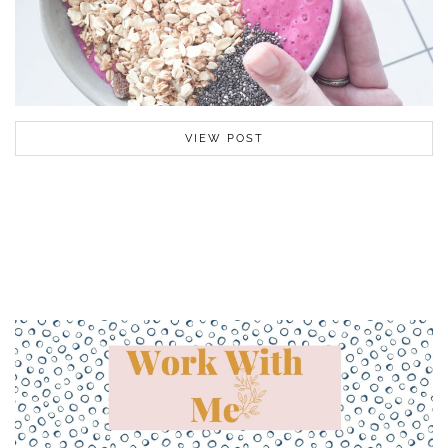
VIEW POST