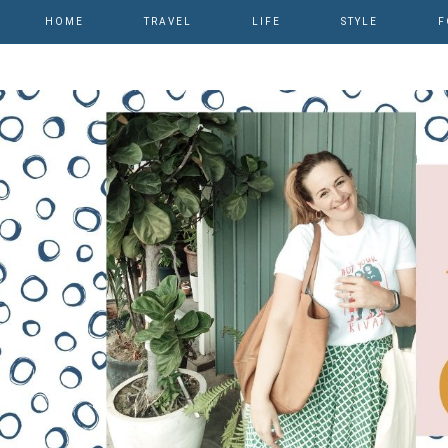
HOME
TRAVEL
LIFE
STYLE
F