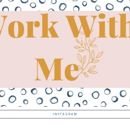
INSTAGRAM