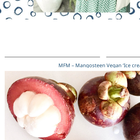
MFM – Mangosteen Vegan ‘Ice cr