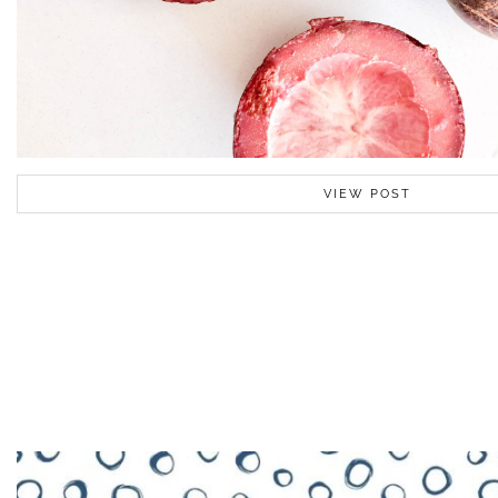
VIEW POST