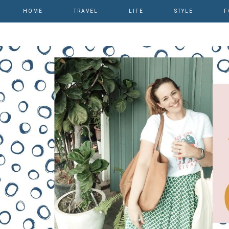
HOME
TRAVEL
LIFE
STYLE
F