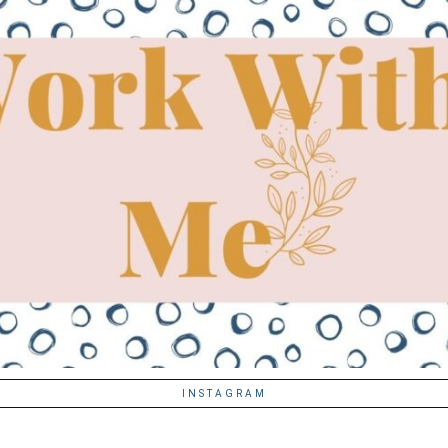
INSTAGRAM