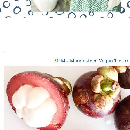
MFM – Mangosteen Vegan ‘Ice cr