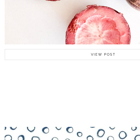
VIEW POST