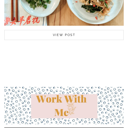
VIEW POST