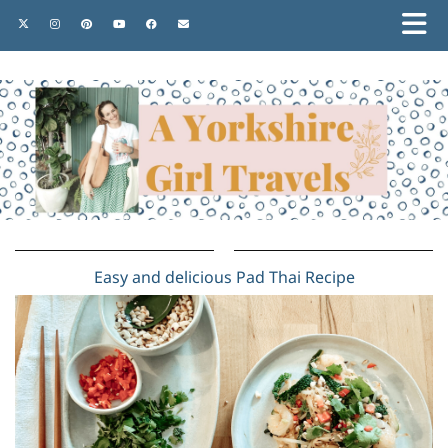
Easy and delicious Pad Thai Recipe