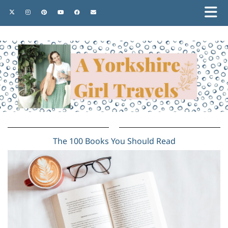
The 100 Books You Should Read