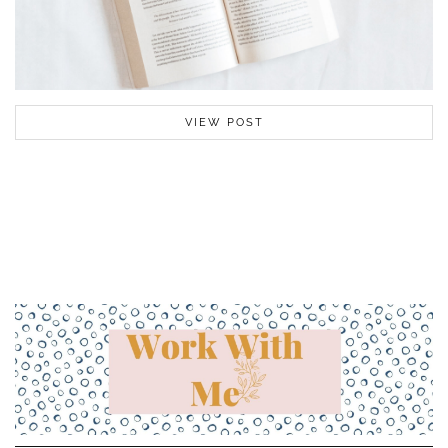
VIEW POST