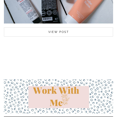
VIEW POST