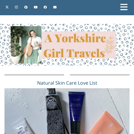
Natural Skin Care Love List