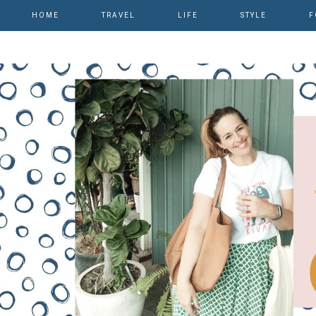
HOME
TRAVEL
LIFE
STYLE
F