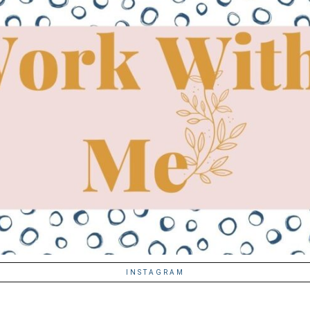
INSTAGRAM