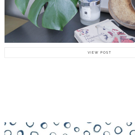
VIEW POST