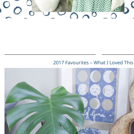
2017 Favourites – What I Loved This