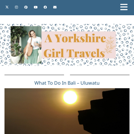
What To Do In Bali – Uluwatu