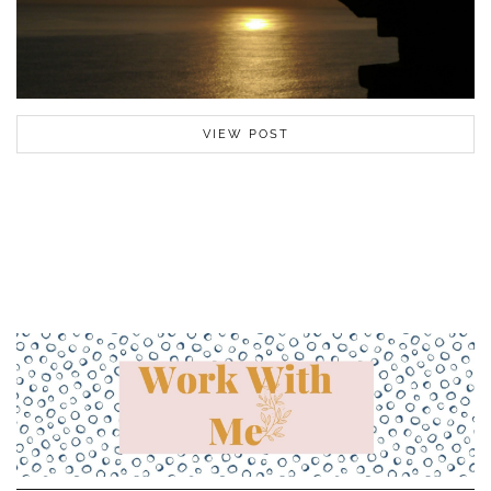
VIEW POST