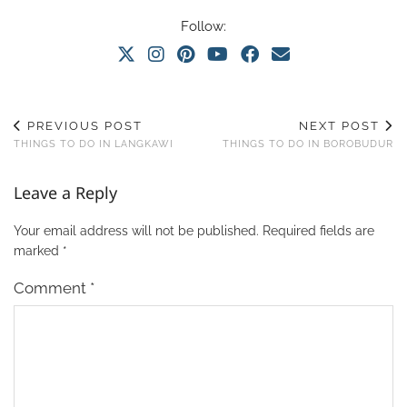
Follow:
PREVIOUS POST
NEXT POST
THINGS TO DO IN LANGKAWI
THINGS TO DO IN BOROBUDUR
Leave a Reply
Your email address will not be published.
Required fields are
marked
*
Comment
*