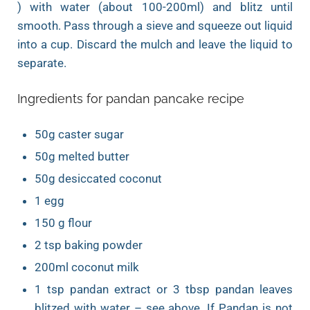
) with water (about 100-200ml) and blitz until
smooth. Pass through a sieve and squeeze out liquid
into a cup. Discard the mulch and leave the liquid to
separate.
Ingredients for pandan pancake recipe
50g caster sugar
50g melted butter
50g desiccated coconut
1 egg
150 g flour
2 tsp baking powder
200ml coconut milk
1 tsp pandan extract or 3 tbsp pandan leaves
blitzed with water – see above. If Pandan is not