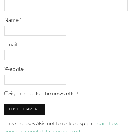
Name
*
Email
*
Website
Sign me up for the newsletter!
This site uses Akismet to reduce spam.
Learn how
your comment data is processed.