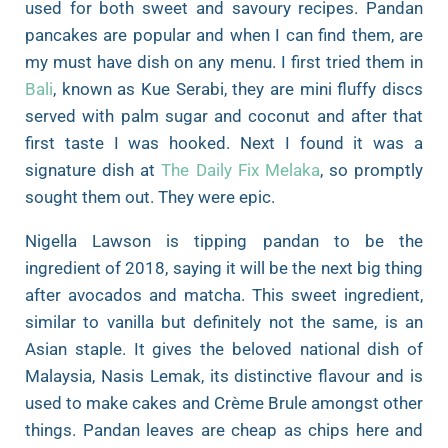
used for both sweet and savoury recipes. Pandan
pancakes are popular and when I can find them, are
my must have dish on any menu. I first tried them in
Bali
, known as Kue Serabi, they are mini fluffy discs
served with palm sugar and coconut and after that
first taste I was hooked. Next I found it was a
signature dish at
The Daily Fix Melaka
, so promptly
sought them out. They were epic.
Nigella Lawson is tipping pandan to be the
ingredient of 2018, saying it will be the next big thing
after avocados and matcha. This sweet ingredient,
similar to vanilla but definitely not the same, is an
Asian staple. It gives the beloved national dish of
Malaysia, Nasis Lemak, its distinctive flavour and is
used to make cakes and Crème Brule amongst other
things. Pandan leaves are cheap as chips here and