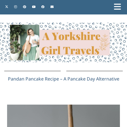
Pandan Pancake Recipe – A Pancake Day Alternative