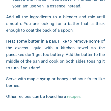
your jam use vanilla essence instead.
Add all the ingredients to a blender and mix until
smooth. You are looking for a batter that is thick
enough to coat the back of a spoon.
Heat some butter in a pan, I like to remove some of
the excess liquid with a kitchen towel so the
pancakes don’t get too buttery. Add the batter to the
middle of the pan and cook on both sides tossing it
to turn if you dare!
Serve with maple syrup or honey and sour fruits like
berries.
Other recipes can be found here
recipes