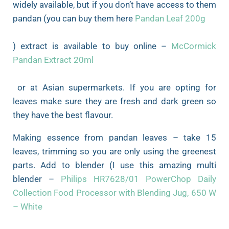
widely available, but if you don’t have access to them
pandan (you can buy them here
Pandan Leaf 200g
) extract is available to buy online –
McCormick
Pandan Extract 20ml
or at Asian supermarkets. If you are opting for
leaves make sure they are fresh and dark green so
they have the best flavour.
Making essence from pandan leaves – take 15
leaves, trimming so you are only using the greenest
parts. Add to blender (I use this amazing multi
blender –
Philips HR7628/01 PowerChop Daily
Collection Food Processor with Blending Jug, 650 W
– White