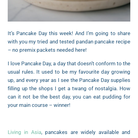
It’s Pancake Day this week! And I’m going to share
with you my tried and tested pandan pancake recipe
– no premix packets needed here!
I love Pancake Day, a day that doesn’t conform to the
usual rules. It used to be my favourite day growing
up, and every year as I see the Pancake Day supplies
filling up the shops I get a twang of nostalgia. How
can it not be the best day, you can eat pudding for
your main course – winner!
Living in Asia
, pancakes are widely available and