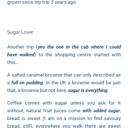
grown since my trip 3 years ago.
Sugar Lover
Another trip (
yes the one in the cab where I could
have walked
) to the shopping centre started with
this…
A salted caramel brownie that can only described as
a
full on pudding
. In the UK a brownie would be just
that, a brownie but not here,
sugar is everything
.
Coffee comes with sugar unless you ask for it
without, natural fruit juices come
with added sugar
,
bread is sweet (I am on a mission to find savoury
bread, still), everywhere you walk there are sweet