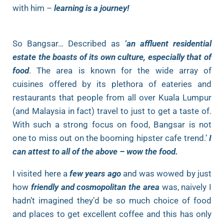
with him –
learning is a journey!
So Bangsar… Described as
‘an affluent residential
estate the boasts of its own culture, especially that of
food
. The area is known for the wide array of
cuisines offered by its plethora of eateries and
restaurants that people from all over Kuala Lumpur
(and Malaysia in fact) travel to just to get a taste of.
With such a strong focus on food, Bangsar is not
one to miss out on the booming hipster cafe trend.’
I
can attest to all of the above – wow the food.
I visited here a
few years ago
and was wowed by just
how
friendly and cosmopolitan the area
was, naively I
hadn’t imagined they’d be so much choice of food
and places to get excellent coffee and this has only