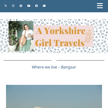
Where we live – Bangsar