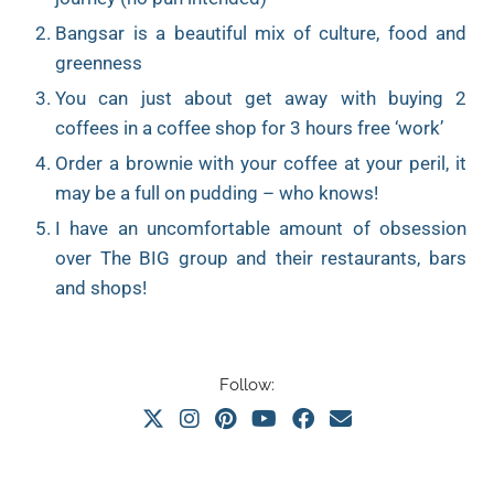
Bangsar is a beautiful mix of culture, food and
greenness
You can just about get away with buying 2
coffees in a coffee shop for 3 hours free ‘work’
Order a brownie with your coffee at your peril, it
may be a full on pudding – who knows!
I have an uncomfortable amount of obsession
over The BIG group and their restaurants, bars
and shops!
Follow: