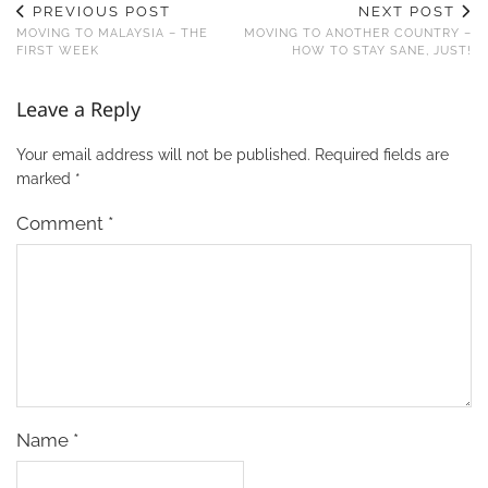
PREVIOUS POST
NEXT POST
MOVING TO MALAYSIA – THE
MOVING TO ANOTHER COUNTRY –
FIRST WEEK
HOW TO STAY SANE, JUST!
Leave a Reply
Your email address will not be published.
Required fields are
marked
*
Comment
*
Name
*