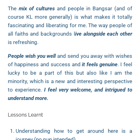
The
mix of cultures
and people in Bangsar (and of
course KL more generally) is what makes it totally
fascinating and liberating for me. The way people of
all faiths and backgrounds l
ive alongside each other
is refreshing.
People wish you well
and send you away with wishes
of happiness and success and
it feels genuine
. I feel
lucky to be a part of this but also like I am the
minority, which is a new and interesting perspective
to experience.
I feel very welcome, and intrigued to
understand more.
Lessons Learnt
Understanding how to get around here is a
journey (no pun intended)