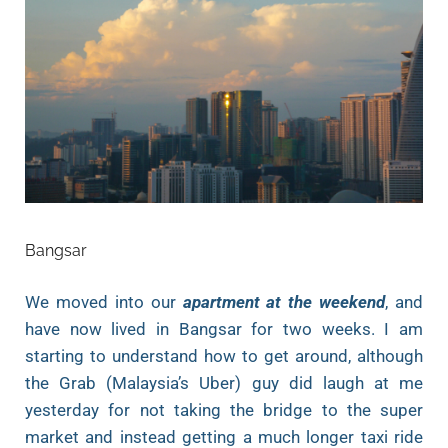
Bangsar
We moved into our
apartment at the weekend
, and
have now lived in Bangsar for two weeks. I am
starting to understand how to get around, although
the Grab (Malaysia’s Uber) guy did laugh at me
yesterday for not taking the bridge to the super
market and instead getting a much longer taxi ride