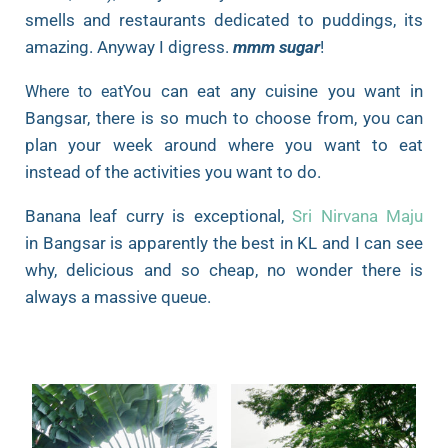
smells and restaurants dedicated to puddings, its
amazing. Anyway I digress.
mmm sugar
!
You can eat any cuisine you want in
Where to eat
Bangsar, there is so much to choose from, you can
plan your week around where you want to eat
instead of the activities you want to do.
Banana leaf curry is exceptional,
Sri Nirvana Maju
in Bangsar is apparently the best in KL and I can see
why, delicious and so cheap, no wonder there is
always a massive queue.