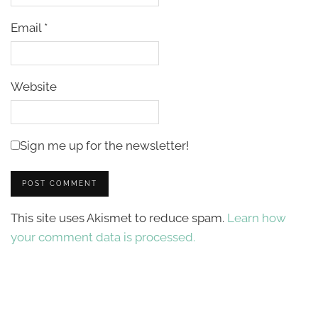
Email
*
Website
Sign me up for the newsletter!
This site uses Akismet to reduce spam.
Learn how
your comment data is processed.