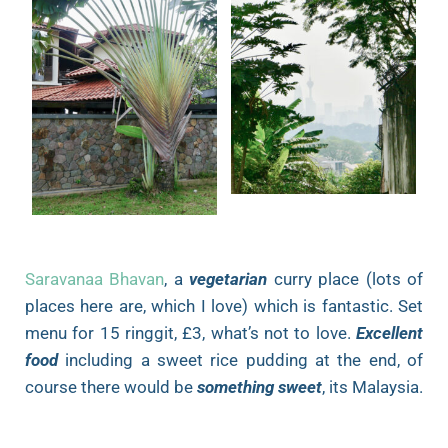
Saravanaa Bhavan
, a
vegetarian
curry place (lots of
places here are, which I love) which is fantastic. Set
menu for 15 ringgit, £3, what’s not to love.
Excellent
food
including a sweet rice pudding at the end, of
course there would be
something sweet
, its Malaysia.