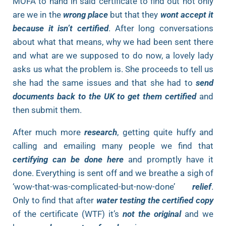
MOFA to hand in said certificate to find out not only
are we in the
wrong place
but that they
wont accept it
because it isn’t certified
. After long conversations
about what that means, why we had been sent there
and what are we supposed to do now, a lovely lady
asks us what the problem is. She proceeds to tell us
she had the same issues and that she had to
send
documents back to the UK to get them certified
and
then submit them.
After much more
research
, getting quite huffy and
calling and emailing many people we find that
certifying can be done here
and promptly have it
done. Everything is sent off and we breathe a sigh of
‘wow-that-was-complicated-but-now-done’
relief
.
Only to find that after
water testing the certified copy
of the certificate (WTF) it’s
not the original
and we