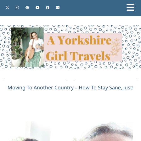
Moving To Another Country – How To Stay Sane, Just!