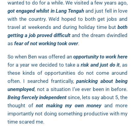
wanted to do for a while. We visited a few years ago,
got engaged whilst in Lang Tengah
and just fell in love
with the country. We’d hoped to both get jobs and
travel at weekends and during holiday time but
both
getting a job proved difficult
and the dream dwindled
as
fear of not working took over
.
So when Ben was offered an
opportunity to work here
for a year we decided to take a
risk and just do it
, as
these kinds of opportunities do not come around
often. I searched frantically,
panicking about being
unemployed
, not a situation I’ve ever been in before.
Being fiercely independent
since, lets say about 5, the
thought of
not making my own money
and more
importantly not doing something productive with my
time scared me.