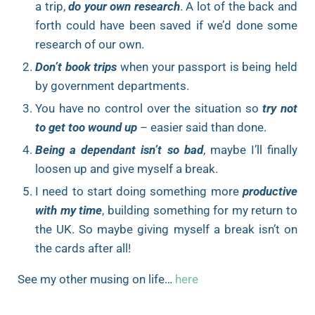
a trip,
do your own research
. A lot of the back and
forth could have been saved if we’d done some
research of our own.
Don’t book trips
when your passport is being held
by government departments.
You have no control over the situation so
try not
to get too wound up
– easier said than done.
Being a dependant isn’t so bad
, maybe I’ll finally
loosen up and give myself a break.
I need to start doing something more
productive
with my time
, building something for my return to
the UK. So maybe giving myself a break isn’t on
the cards after all!
See my other musing on life…
here