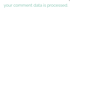
your comment data is processed.