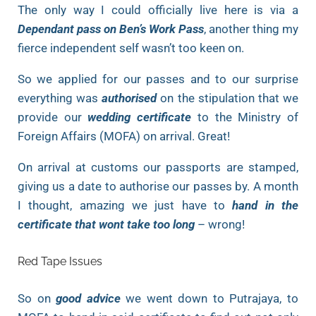
The only way I could officially live here is via a
Dependant pass on Ben’s Work Pass
, another thing my
fierce independent self wasn’t too keen on.
So we applied for our passes and to our surprise
everything was
authorised
on the stipulation that we
provide our
wedding certificate
to the Ministry of
Foreign Affairs (MOFA) on arrival. Great!
On arrival at customs our passports are stamped,
giving us a date to authorise our passes by. A month
I thought, amazing we just have to
hand in the
certificate that wont take too long
– wrong!
Red Tape Issues
So on
good advice
we went down to Putrajaya, to