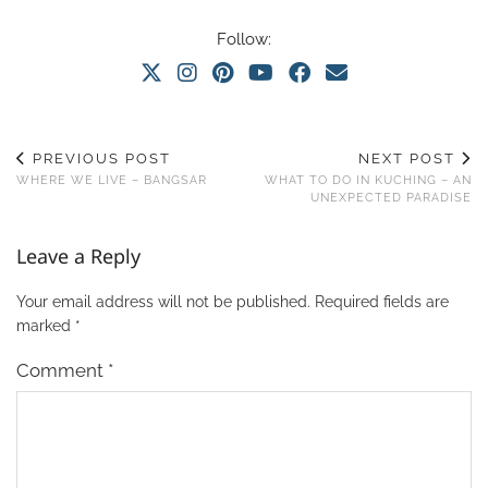
Follow:
PREVIOUS POST
NEXT POST
WHERE WE LIVE – BANGSAR
WHAT TO DO IN KUCHING – AN
UNEXPECTED PARADISE
Leave a Reply
Your email address will not be published.
Required fields are
marked
*
Comment
*