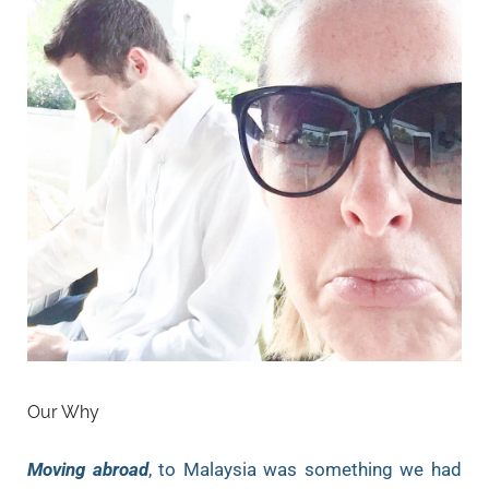
Our Why
Moving abroad
, to Malaysia was something we had