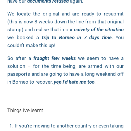
have our
documents refused
again.
We locate the original and are ready to resubmit
(this is now 3 weeks down the line from that original
stamp) and realise that in our
naivety of the situation
we booked a
trip to Borneo in 7 days time
. You
couldn’t make this up!
So after a
fraught few weeks
we seem to have a
solution – for the time being, are armed with our
passports and are going to have a long weekend off
in Borneo to recover,
yep I’d hate me too
.
Things I’ve learnt
If you’re moving to another country or even taking