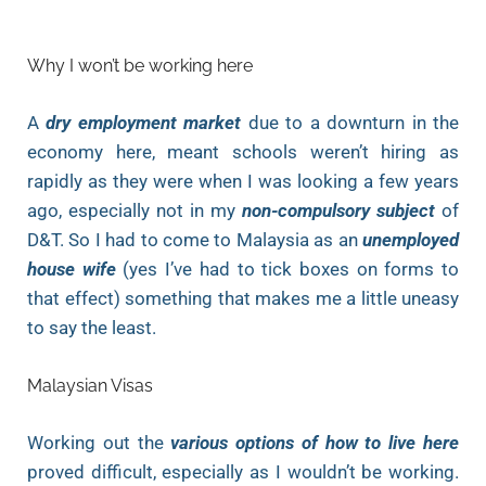
Why I won’t be working here
A
dry employment market
due to a downturn in the
economy here, meant schools weren’t hiring as
rapidly as they were when I was looking a few years
ago, especially not in my
non-compulsory subject
of
D&T. So I had to come to Malaysia as an
unemployed
house wife
(yes I’ve had to tick boxes on forms to
that effect) something that makes me a little uneasy
to say the least.
Malaysian Visas
Working out the
various options of how to live here
proved difficult, especially as I wouldn’t be working.