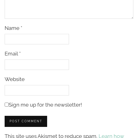
Name
*
Email
*
Website
Sign me up for the newsletter!
This site uses Akismet to reduce spam.
Learn how