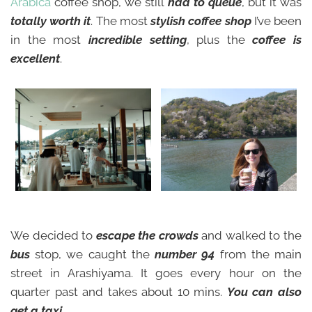
Arabica
coffee shop, we still
had to queue
, but it was
totally worth it
. The most
stylish coffee shop
I’ve been
in the most
incredible setting
, plus the
coffee is
excellent
.
We decided to
escape the crowds
and walked to the
bus
stop, we caught the
number 94
from the main
street in Arashiyama. It goes every hour on the
quarter past and takes about 10 mins.
You can also
get a taxi.