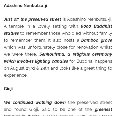
Adashino Nenbutsu-ji
Just off the preserved street
is Adashino Nenbutsu-ji.
A temple in a lovely setting with
8000 Buddhist
statues
to remember those who died without family
to remember them. It also hosts a
bamboo grove
which was unfortunately close for renovation whilst
we were there.
Senkouismu, a religious ceremony
which involves lighting candles
for Buddha, happens
on August 23rd & 24th and looks like a great thing to
experience.
Gioji
We continued walking down
the preserved street
and found Gioji. Said to be one of the
greenest