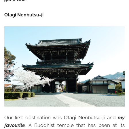
Otagi Nenbutsu-ji
Our first destination was Otagi Nenbutsu-ji and
my
favourite.
A Buddhist temple that has been at its