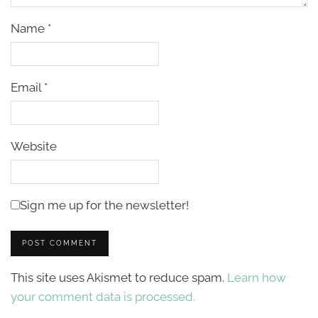
Name
*
Email
*
Website
Sign me up for the newsletter!
This site uses Akismet to reduce spam.
Learn how
your comment data is processed.