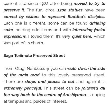
current site since 1922 after being
moved to try to
preserve it
. The fun, circa,
1200 statues
have been
carved by visitors to represent Buddha’s disciples.
Each one is different, some can be found
drinking
sake
, holding odd items and with
interesting facial
expressions
. I loved them. It’s
very quiet here,
which
was part of its charm.
Saga-Toriimoto Preserved Street
From Otagi Nenbutsu-ji you can
walk down the side
of the main road
to this lovely preserved street.
There are
shops and places to eat
and again it is
extremely peaceful
. This street can be
followed all
the way back to the centre of Arashiyama
, stopping
at temples and places of interest.