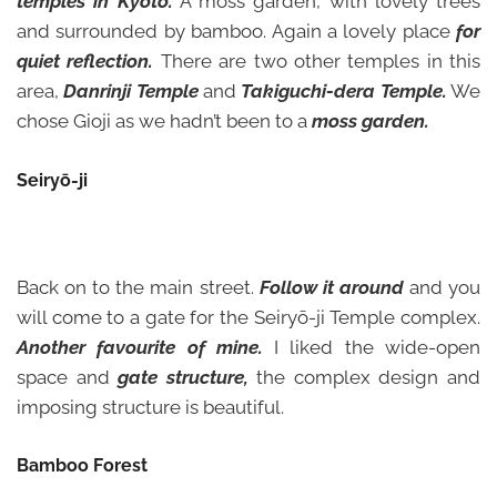
temples in Kyoto.
A moss garden, with lovely trees
and surrounded by bamboo. Again a lovely place
for
quiet reflection.
There are two other temples in this
area,
Danrinji Temple
and
Takiguchi-dera Temple.
We
chose Gioji as we hadn’t been to a
moss garden.
Seiryō-ji
Back on to the main street.
Follow it around
and you
will come to a gate for the Seiryō-ji Temple complex.
Another favourite of mine.
I liked the wide-open
space and
gate structure,
the complex design and
imposing structure is beautiful.
Bamboo Forest