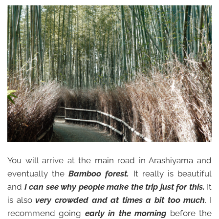
You will arrive at the main road in Arashiyama and
eventually the
Bamboo forest.
It really is beautiful
and
I can see why people make the trip just for this.
It
is also
very crowded and at times a bit too much
. I
recommend going
early in the morning
before the