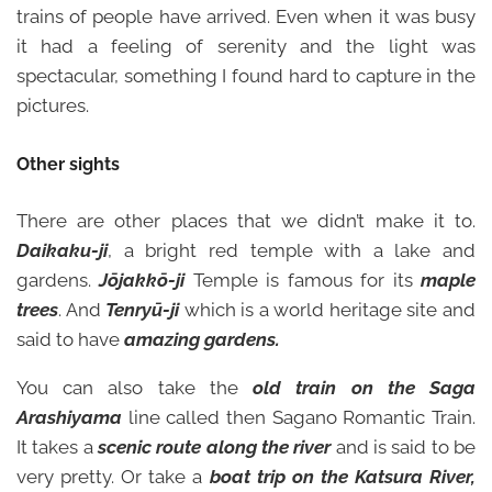
trains of people have arrived. Even when it was busy
it had a feeling of serenity and the light was
spectacular, something I found hard to capture in the
pictures.
Other sights
There are other places that we didn’t make it to.
Daikaku-ji
, a bright red temple with a lake and
gardens.
Jōjakkō-ji
Temple is famous for its
maple
trees
. And
Tenryū-ji
which is a world heritage site and
said to have
amazing gardens.
You can also take the
old train on the Saga
Arashiyama
line called then Sagano Romantic Train.
It takes a
scenic route along the river
and is said to be
very pretty. Or take a
boat trip on the Katsura River,