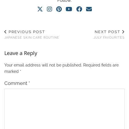
Follow:
PREVIOUS POST
NEXT POST
JAPANESE SKIN CARE ROUTINE
JULY FAVOURITES
Leave a Reply
Your email address will not be published.
Required fields are
marked
*
Comment
*