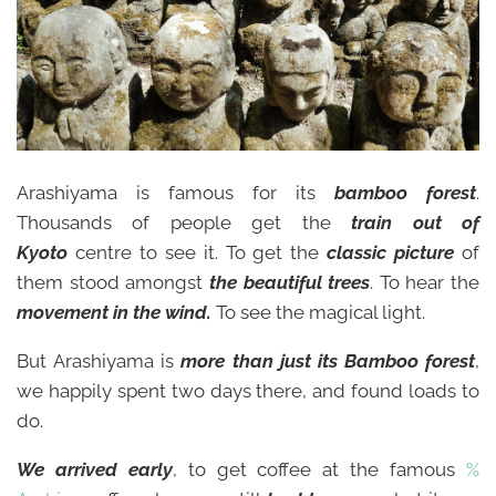
Arashiyama is famous for its
bamboo forest
.
Thousands of people get the
train out of
Kyoto
centre to see it. To get the
classic picture
of
them stood amongst
the beautiful trees
. To hear the
movement in the wind.
To see the magical light.
But Arashiyama is
more than just its
Bam
boo forest
,
we happily spent two days there, and found loads to
do.
We arrived early
, to get coffee at the famous
%