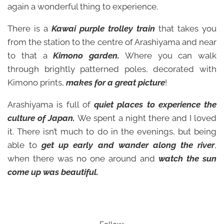
again a wonderful thing to experience.
There is a
Kawai
purple trolley train
that takes you
from the station to the centre of Arashiyama and near
to that a
Kimono garden.
Where you can walk
through brightly patterned poles, decorated with
Kimono prints,
makes for a great picture
!
Arashiyama is full of
quiet places to experience the
culture of Japan.
We spent a night there and I loved
it. There isn’t much to do in the evenings, but being
able to
get up early and wander along the river
,
when there was no one around and
watch the sun
come up was beautiful.