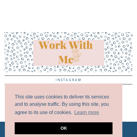
INSTAGRAM
This site uses cookies to deliver its services
and to analyse traffic. By using this site, you
agree to its use of cookies.
Learn more
OK
ALL CONTENT COPYRIGHT © 2017 - 2024 UNLESS
OTHERWISE NOTED.
DISCLAIMER