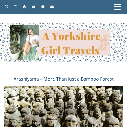
Arashiyama – More Than Just a Bamboo Forest