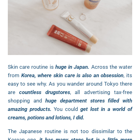
Skin care routine is
huge in Japan.
Across the water
from
Korea, where skin care is also an obsession
, its
easy to see why. As you wander around Tokyo there
are
countless drugstores
, all advertising tax-free
shopping and
huge department stores filled with
amazing products.
You could
get lost in a world of
creams, potions and lotions, I did.
The Japanese routine is not too dissimilar to the
Korean one,
it has many steps but is a little more