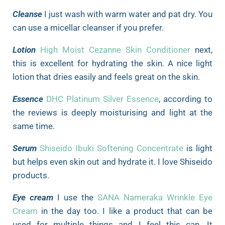
Cleanse
I just wash with warm water and pat dry. You
can use a micellar cleanser if you prefer.
Lotion
High Moist Cezanne Skin Conditioner
next,
this is excellent for hydrating the skin. A nice light
lotion that dries easily and feels great on the skin.
Essence
DHC Platinum Silver Essence
, according to
the reviews is deeply moisturising and light at the
same time.
Serum
Shiseido Ibuki Softening Concentrate
is light
but helps even skin out and hydrate it. I love Shiseido
products.
Eye cream
I use the
SANA Nameraka Wrinkle Eye
Cream
in the day too. I like a product that can be
used for multiple things and I feel this can. It