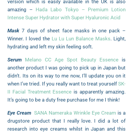
version which is easily available in the UK is also
amazing –
Hada Labo Tokyo – Premium Lotion
Intense Super Hydrator with Super Hyaluronic Acid
Mask
7 days of sheet face masks in one pack –
Winner. I loved the
Lu Lu Lun Balance Masks
. Light,
hydrating and left my skin feeling soft.
Serum
Melano CC Age Spot Beauty Essence
is
another product I was going to pick up in Japan but
didn’t. Its on its way to me now, I’ll update you on it
when I’ve tried. If you really want to treat yourself
SK-
II Facial Treatment Essence
is apparently amazing.
It’s going to be a duty free purchase for me I think!
Eye Cream
SANA Nameraka Wrinkle Eye Cream
is a
drugstore product that I really love. I did a lot of
research into eye creams whilst in Japan and this