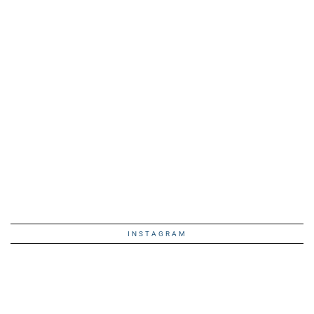
INSTAGRAM