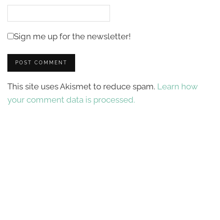
Sign me up for the newsletter!
This site uses Akismet to reduce spam.
Learn how
your comment data is processed.