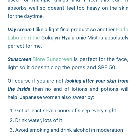
absorbs well so doesn’t feel too heavy on the skin
for the daytime.
Day cream
I like a light final product so another
Hado
Labo gem the
Gokujyn Hyaluronic Mist is absolutely
perfect for me.
Sunscreen
Biore Sunscreen
is perfect for the face,
light so it doesn’t clog the pores and SPF 50
Of course if you are not
looking after your skin from
the inside
then no end of lotions and potions will
help. Japanese women also swear by:
Get at least seven hours of sleep every night
Drink water, lots of it.
Avoid smoking and drink alcohol in moderation