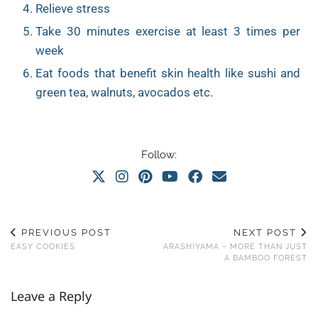
Relieve stress
Take 30 minutes exercise at least 3 times per
week
Eat foods that benefit skin health like sushi and
green tea, walnuts, avocados etc.
Follow:
PREVIOUS POST
NEXT POST
EASY COOKIES
ARASHIYAMA – MORE THAN JUST
A BAMBOO FOREST
Leave a Reply