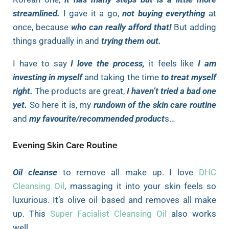
streamlined.
I gave it a go,
not buying everything
at
once, because
who can really afford that!
But adding
things gradually in and
trying them out.
I have to say
I love the process,
it feels like
I am
investing in myself
and taking the time
to treat myself
right.
The products are great,
I haven’t tried a bad one
yet.
So here it is, my
rundown of the skin care routine
and
my favourite/recommended product
s…
Evening Skin Care Routine
Oil cleanse
to remove all make up. I love
DHC
Cleansing Oil
, massaging it into your skin feels so
luxurious. It’s olive oil based and removes all make
up. This
Super Facialist Cleansing Oil
also works
well.