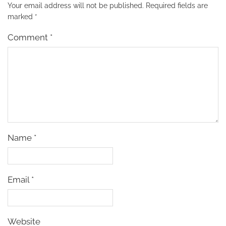
Your email address will not be published.
Required fields are
marked
*
Comment
*
Name
*
Email
*
Website