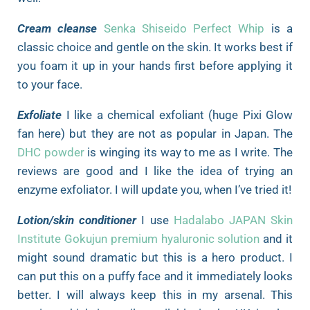
Cream cleanse
Senka Shiseido Perfect Whip
is a
classic choice and gentle on the skin. It works best if
you foam it up in your hands first before applying it
to your face.
Exfoliate
I like a chemical exfoliant (huge Pixi Glow
fan here) but they are not as popular in Japan. The
DHC powder
is winging its way to me as I write. The
reviews are good and I like the idea of trying an
enzyme exfoliator. I will update you, when I’ve tried it!
Lotion/skin conditioner
I use
Hadalabo JAPAN Skin
Institute Gokujun premium hyaluronic solution
and it
might sound dramatic but this is a hero product. I
can put this on a puffy face and it immediately looks
better. I will always keep this in my arsenal. This