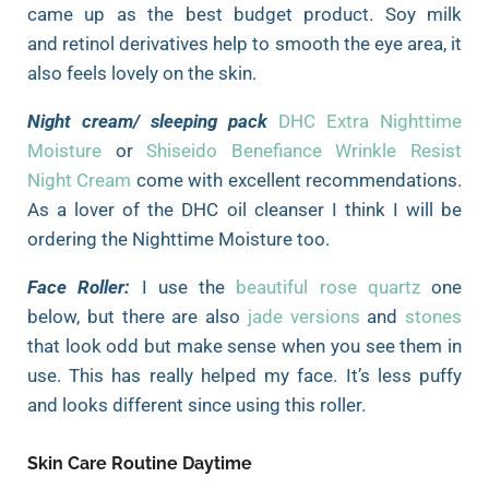
came up as the best budget product. Soy milk
and retinol derivatives help to smooth the eye area, it
also feels lovely on the skin.
Night cream/ sleeping pack
DHC Extra Nighttime
Moisture
or
Shiseido Benefiance Wrinkle Resist
Night Cream
come with excellent recommendations.
As a lover of the DHC oil cleanser I think I will be
ordering the Nighttime Moisture too.
Face Roller
:
I use the
beautiful rose quartz
one
below, but there are also
jade versions
and
stones
that look odd but make sense when you see them in
use. This has really helped my face. It’s less puffy
and looks different
since using this roller.
Skin Care Routine Daytime