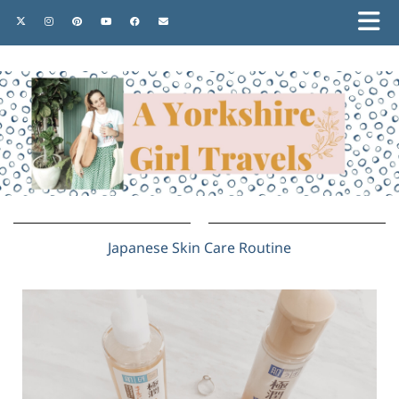
Japanese Skin Care Routine