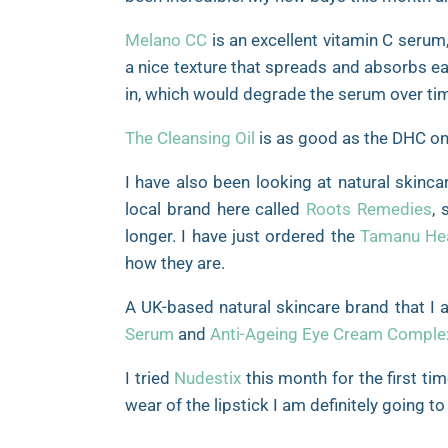
Melano CC
is an excellent vitamin C serum,
a nice texture that spreads and absorbs ea
in, which would degrade the serum over ti
The Cleansing Oil
is as good as the DHC one 
I have also been looking at natural skinca
local brand here called
Roots Remedies
, 
longer. I have just ordered the
Tamanu Hea
how they are.
A UK-based natural skincare brand that I 
Serum
and
Anti-Ageing Eye Cream Comple
I tried
Nudestix
this month for the first ti
wear of the lipstick I am definitely going 