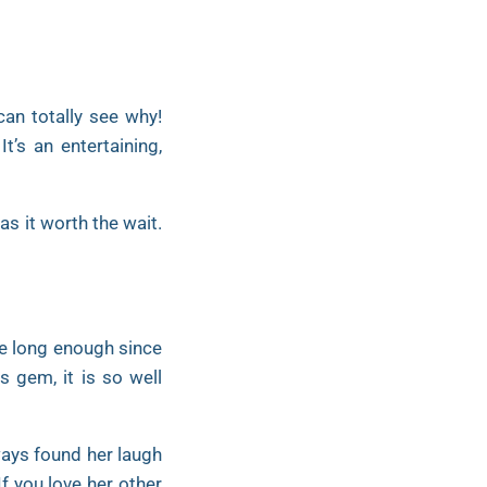
can totally see why!
t’s an entertaining,
s it worth the wait.
be long enough since
s gem, it is so well
ways found her laugh
If you love her other