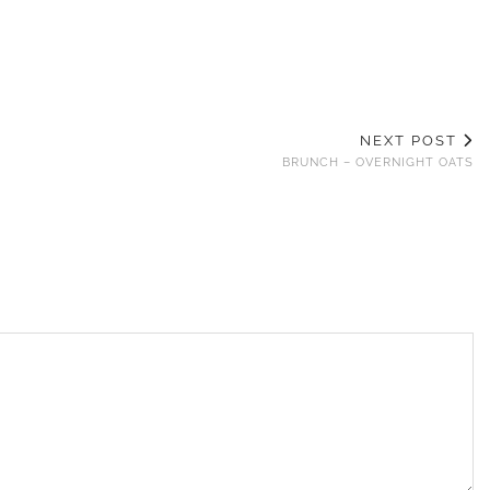
NEXT POST
BRUNCH – OVERNIGHT OATS