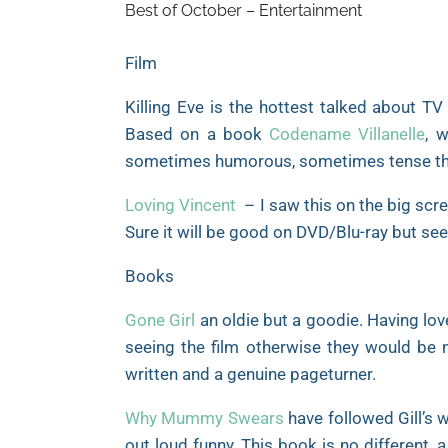
Best of October – Entertainment
Film
Killing Eve is the hottest talked about TV
Based on a book
Codename Villanelle
, 
sometimes humorous, sometimes tense thril
Loving Vincent
– I saw this on the big scre
Sure it will be good on DVD/Blu-ray but see
Books
Gone Girl
an oldie but a goodie. Having lov
seeing the film otherwise they would be no
written and a genuine pageturner.
Why Mummy Swears
have followed Gill’s 
out loud funny. This book is no different, a