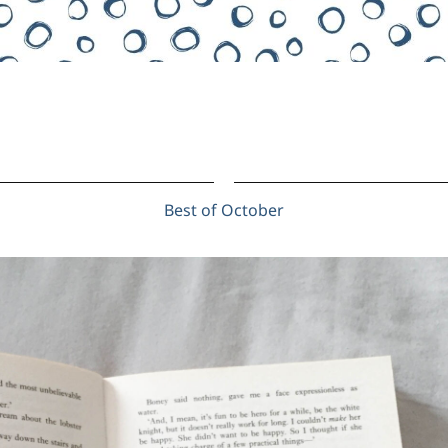
Best of October