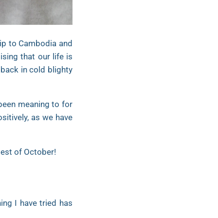
trip to Cambodia and
ing that our life is
back in cold blighty
 been meaning to for
ositively, as we have
Best of October!
ng I have tried has