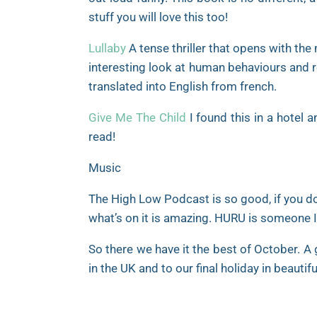
stuff you will love this too!
Lullaby
A tense thriller that opens with the
interesting look at human behaviours and re
translated into English from french.
Give Me The Child
I found this in a hotel a
read!
Music
The High Low Podcast is so good, if you don’
what’s on it is amazing. HURU is someone I s
So there we have it the best of October. A 
in the UK and to our final holiday in beautif