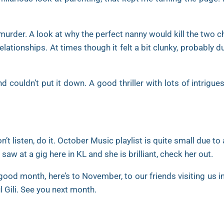
 murder. A look at why the perfect nanny would kill the two c
lationships. At times though it felt a bit clunky, probably d
nd couldn’t put it down. A good thriller with lots of intrigu
t listen, do it. October Music playlist is quite small due to
aw at a gig here in KL and she is brilliant, check her out.
good month, here’s to November, to our friends visiting us in
ul Gili. See you next month.