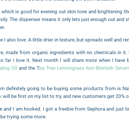
 which is good for evening out skin tone and brightening the 
sily. The dispenser means it only lets just enough out and 
me.
I also love. A little drier in texture, but spreads well and
re, made from organic ingredients with no chemicals in it. 
so far I love it. Next month I will share more when I have
ling Oil
and the T
ea Tree Lemongrass Anti-Blemish Seru
am definitely going to be buying some products from is Na
x
will be first on my list to try, and new customers get 20% o
me and I am hooked. I got a freebie from Sephora and just lo
to be trying some more.