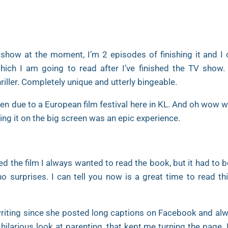
 show at the moment, I’m 2 episodes of finishing it and I 
which I am going to read after I’ve finished the TV show. I
ler. Completely unique and utterly bingeable.
en due to a European film festival here in KL. And oh wow wa
ing it on the big screen was an epic experience.
ed the film I always wanted to read the book, but it had to 
 surprises. I can tell you now is a great time to read thi
writing since she posted long captions on Facebook and al
 hilarious look at parenting, that kept me turning the page. 