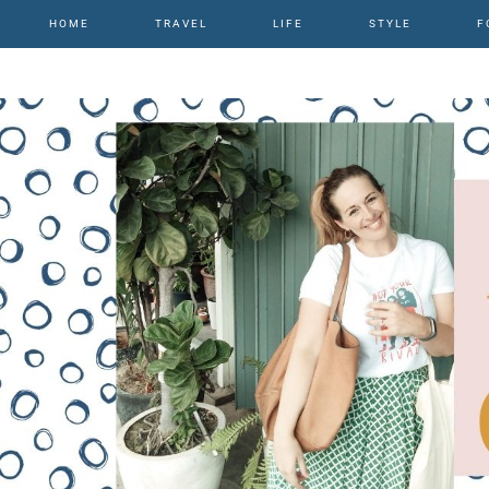
HOME
TRAVEL
LIFE
STYLE
F