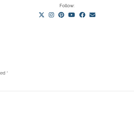
Follow:
rked
*