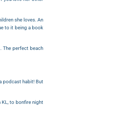
hildren she loves. An
ue to it being a book
es. The perfect beach
 a podcast habit! But
 KL, to bonfire night