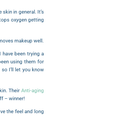
skin in general. It’s
stops oxygen getting
 removes makeup well.
I have been trying a
 been using them for
m
so I’ll let you know
kin. Their
Anti-aging
ff – winner!
ve the feel and long