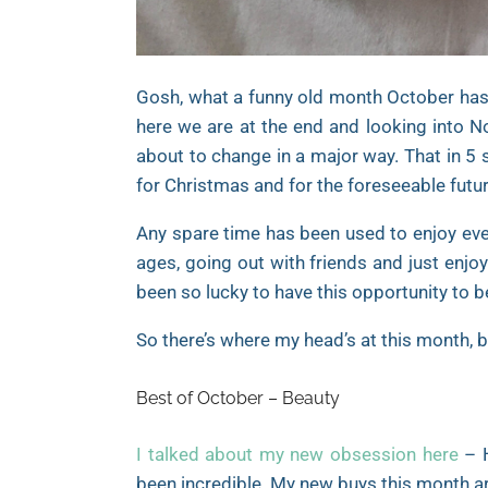
Gosh, what a funny old month October has b
here we are at the end and looking into No
about to change in a major way. That in 5 
for Christmas and for the foreseeable futur
Any spare time has been used to enjoy ever
ages, going out with friends and just enjoyi
been so lucky to have this opportunity to b
So there’s where my head’s at this month, b
Best of October – Beauty
I talked about my new obsession here
– H
been incredible. My new buys this month ar