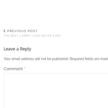
PREVIOUS POST
THE BEST CARROT CAKE RECIPE EVER
Leave a Reply
Your email address will not be published.
Required fields are ma
Comment
*