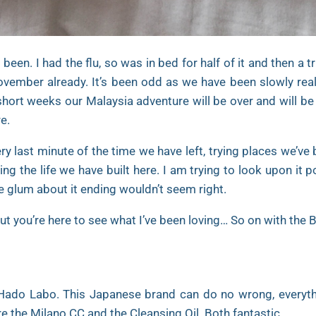
een. I had the flu, so was in bed for half of it and then a 
vember already. It’s been odd as we have been slowly realis
short weeks our Malaysia adventure will be over and will be 
e.
y last minute of the time we have left, trying places we’ve
ng the life we have built here. I am trying to look upon it p
e glum about it ending wouldn’t seem right.
ut you’re here to see what I’ve been loving… So on with the 
ado Labo. This Japanese brand can do no wrong, everythi
e the Milano CC and the Cleansing Oil. Both fantastic.