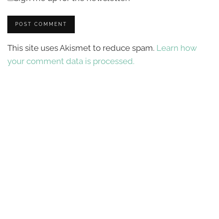
This site uses Akismet to reduce spam.
Learn how
your comment data is processed.