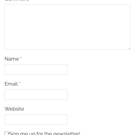
Name
*
Email
*
Website
Sign me up for the newsletter!