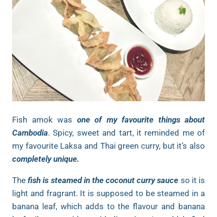
Fish amok was
one of my favourite things about
Cambodia
. Spicy, sweet and tart, it reminded me of
my favourite Laksa and Thai green curry, but it’s also
completely unique.
The
fish is steamed in the coconut curry sauce
so it is
light and fragrant. It is supposed to be steamed in a
banana leaf, which adds to the flavour and banana