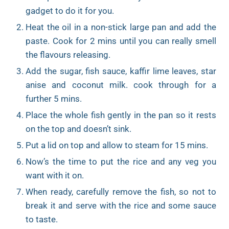
gadget to do it for you.
Heat the oil in a non-stick large pan and add the
paste. Cook for 2 mins until you can really smell
the flavours releasing.
Add the sugar, fish sauce, kaffir lime leaves, star
anise and coconut milk. cook through for a
further 5 mins.
Place the whole fish gently in the pan so it rests
on the top and doesn’t sink.
Put a lid on top and allow to steam for 15 mins.
Now’s the time to put the rice and any veg you
want with it on.
When ready, carefully remove the fish, so not to
break it and serve with the rice and some sauce
to taste.