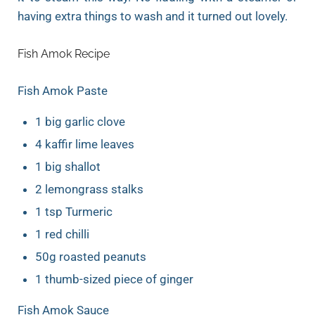
having extra things to wash and it turned out lovely.
Fish Amok Recipe
Fish Amok Paste
1 big garlic clove
4 kaffir lime leaves
1 big shallot
2 lemongrass stalks
1 tsp Turmeric
1 red chilli
50g roasted peanuts
1 thumb-sized piece of ginger
Fish Amok Sauce