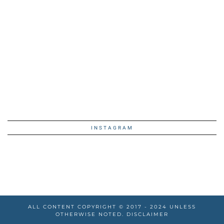
INSTAGRAM
ALL CONTENT COPYRIGHT © 2017 - 2024 UNLESS
OTHERWISE NOTED.
DISCLAIMER