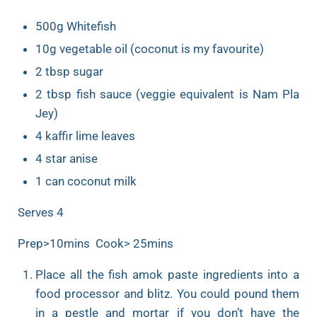
500g Whitefish
10g vegetable oil (coconut is my favourite)
2 tbsp sugar
2 tbsp fish sauce (veggie equivalent is Nam Pla
Jey)
4 kaffir lime leaves
4 star anise
1 can coconut milk
Serves 4
Prep>10mins Cook> 25mins
Place all the fish amok paste ingredients into a
food processor and blitz. You could pound them
in a pestle and mortar if you don’t have the