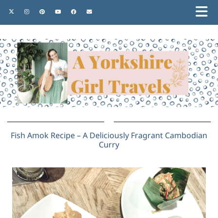
Fish Amok Recipe – A Deliciously Fragrant Cambodian
Curry