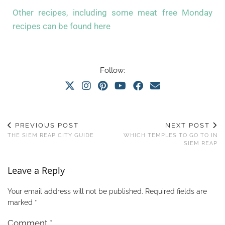
Other recipes, including some meat free Monday
recipes can be found here
Follow:
PREVIOUS POST
NEXT POST
THE SIEM REAP CITY GUIDE
WHICH TEMPLES TO GO TO IN
SIEM REAP
Leave a Reply
Your email address will not be published.
Required fields are
marked
*
Comment
*