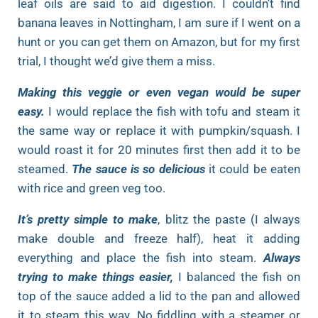
leaf oils are said to aid digestion. I couldn’t find
banana leaves in Nottingham, I am sure if I went on a
hunt or you can get them on Amazon, but for my first
trial, I thought we’d give them a miss.
Making this veggie or even vegan would be super
easy.
I would replace the fish with tofu and steam it
the same way or replace it with pumpkin/squash. I
would roast it for 20 minutes first then add it to be
steamed.
The sauce is so delicious
it could be eaten
with rice and green veg too.
It’s pretty simple to make
, blitz the paste (I always
make double and freeze half), heat it adding
everything and place the fish into steam.
Always
trying to make things easier,
I balanced the fish on
top of the sauce added a lid to the pan and allowed
it to steam this way. No fiddling with a steamer or