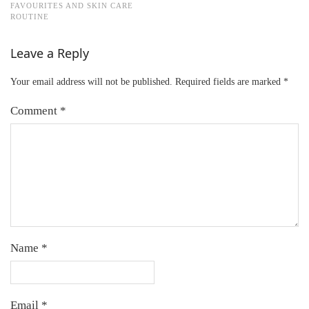
FAVOURITES AND SKIN CARE
ROUTINE
Leave a Reply
Your email address will not be published.
Required fields are marked
*
Comment
*
Name
*
Email
*