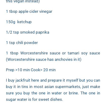
this vegan instead)
1 tbsp apple cider vinegar
150g ketchup
1/2 tsp smoked paprika
1 tsp chili powder
1 tbsp Worcestershire sauce or tamari soy sauce
(Worcestershire sauce has anchovies in it)
Prep >10 min Cook> 20 min
I buy jackfruit here and prepare it myself but you can
buy it in tins in most asian supermarkets, just make
sure you buy the one in water or brine. The one in
sugar water is for sweet dishes.