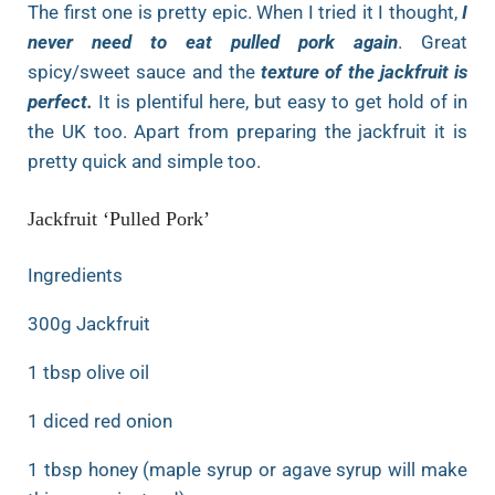
The first one is pretty epic. When I tried it I thought,
I
never need to eat pulled pork again
. Great
spicy/sweet sauce and the
texture of the jackfruit is
perfect.
It is plentiful here, but easy to get hold of in
the UK too. Apart from preparing the jackfruit it is
pretty quick and simple too.
Jackfruit ‘Pulled Pork’
Ingredients
300g Jackfruit
1 tbsp olive oil
1 diced red onion
1 tbsp honey (maple syrup or agave syrup will make