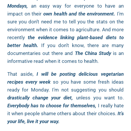
Mondays,
an easy way for everyone to have an
impact on their
own health and the environment.
I’m
sure you don’t need me to tell you the stats on the
environment when it comes to agriculture. And more
recently
the evidence linking plant-based diets to
better health.
If you don’t know, there are many
documentaries out there and
The China Study
is an
informative read when it comes to health.
That aside,
I will be posting delicious vegetarian
recipes every week
so you have some fresh ideas
ready for Monday. I’m not suggesting you should
drastically change your diet,
unless you want to.
Everybody has to choose for themselves,
I really hate
it when people shame others about their choices.
It’s
your life, live it your way.