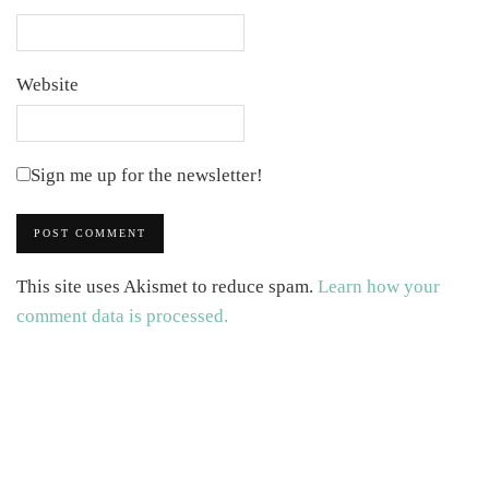
Website
Sign me up for the newsletter!
This site uses Akismet to reduce spam.
Learn how your
comment data is processed.