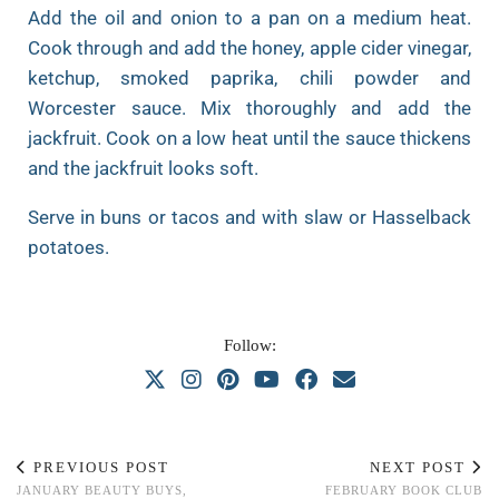
Add the oil and onion to a pan on a medium heat.
Cook through and add the honey, apple cider vinegar,
ketchup, smoked paprika, chili powder and
Worcester sauce. Mix thoroughly and add the
jackfruit. Cook on a low heat until the sauce thickens
and the jackfruit looks soft.
Serve in buns or tacos and with slaw or Hasselback
potatoes.
Follow:
PREVIOUS POST
NEXT POST
JANUARY BEAUTY BUYS,
FEBRUARY BOOK CLUB