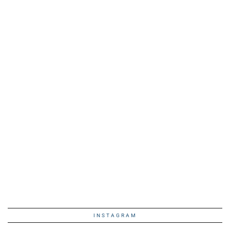
INSTAGRAM