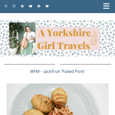
MFM – Jackfruit ‘Pulled Pork’