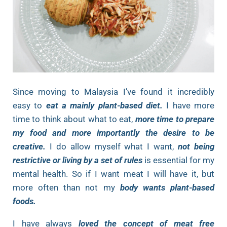
Since moving to Malaysia I’ve found it incredibly
easy to
eat a mainly plant-based diet.
I have more
time to think about what to eat,
more time to prepare
my food and more importantly the desire to be
creative.
I do allow myself what I want,
not being
restrictive or living by a set of rules
is essential for my
mental health. So if I want meat I will have it, but
more often than not my
body wants plant-based
foods.
I have always
loved the concept of meat free