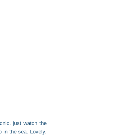
cnic, just watch the
 in the sea. Lovely.