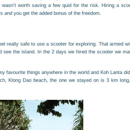
 wasn’t worth saving a few quid for the risk. Hiring a sco
ars and you get the added bonus of the freedom.
 feel really safe to use a scooter for exploring. That armed
 see the island. In the 2 days we hired the scooter we ma
y favourite things anywhere in the world and Koh Lanta did
each, Klong Dao beach, the one we stayed on is 3 km long,