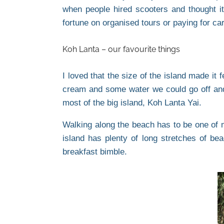
when people hired scooters and thought it
fortune on organised tours or paying for c
Koh Lanta – our favourite things
I loved that the size of the island made it
cream and some water we could go off and
most of the big island, Koh Lanta Yai.
Walking along the beach has to be one of m
island has plenty of long stretches of b
breakfast bimble.