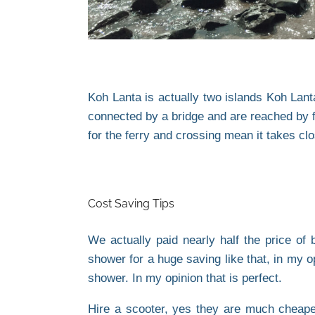
Koh Lanta is actually two islands Koh Lan
connected by a bridge and are reached by fe
for the ferry and crossing mean it takes clo
Cost Saving Tips
We actually paid nearly half the price of
shower for a huge saving like that, in my 
shower. In my opinion that is perfect.
Hire a scooter, yes they are much cheaper