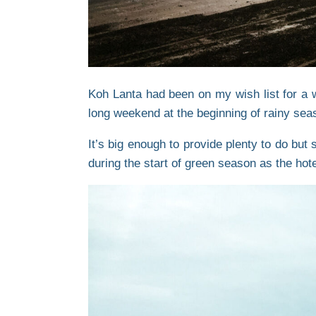
Koh Lanta had been on my wish list for a w
long weekend at the beginning of rainy sea
It’s big enough to provide plenty to do but
during the start of green season as the hotel