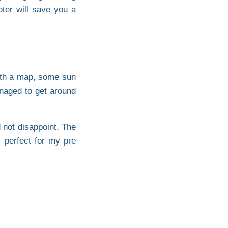
oter will save you a
 with a map, some sun
naged to get around
 not disappoint. The
 perfect for my pre