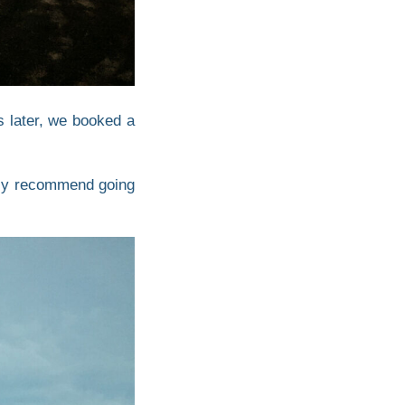
s later, we booked a
ighly recommend going