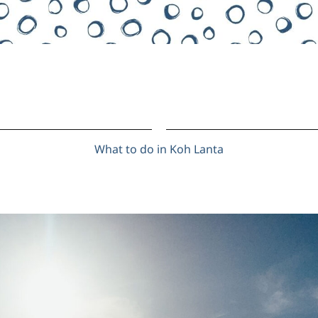
What to do in Koh Lanta