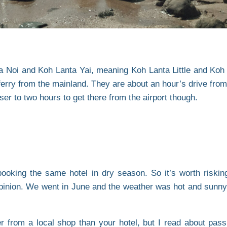
ta Noi and Koh Lanta Yai, meaning Koh Lanta Little and Koh
rry from the mainland. They are about an hour’s drive from t
ser to two hours to get there from the airport though.
 booking the same hotel in dry season. So it’s worth riski
opinion. We went in June and the weather was hot and sunny
 from a local shop than your hotel, but I read about pass