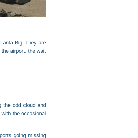
 Lanta Big. They are
he airport, the wait
ng the odd cloud and
 with the occasional
ports going missing