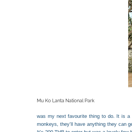
Mu Ko Lanta National Park
was my next favourite thing to do. It is a
monkeys, they’ll have anything they can ge