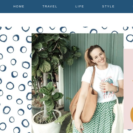
HOME
TRAVEL
LIFE
STYLE