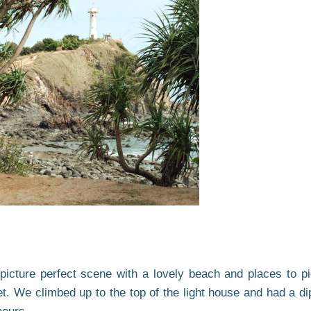
 picture perfect scene with a lovely beach and places to pi
t. We climbed up to the top of the light house and had a dip