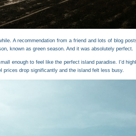
hile. A recommendation from a friend and lots of blog post
son, known as green season. And it was absolutely perfect.
 small enough to feel like the perfect island paradise. I’d h
 prices drop significantly and the island felt less busy.