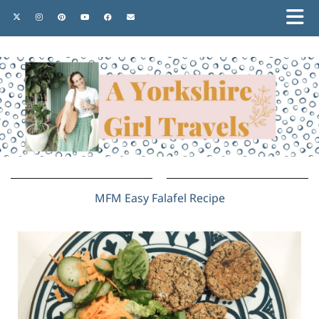
MFM Easy Falafel Recipe