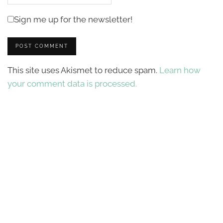
Sign me up for the newsletter!
This site uses Akismet to reduce spam.
Learn how
your comment data is processed.