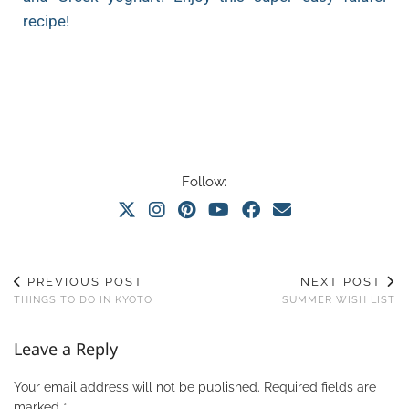
recipe!
Follow:
PREVIOUS POST
NEXT POST
THINGS TO DO IN KYOTO
SUMMER WISH LIST
Leave a Reply
Your email address will not be published.
Required fields are
marked
*