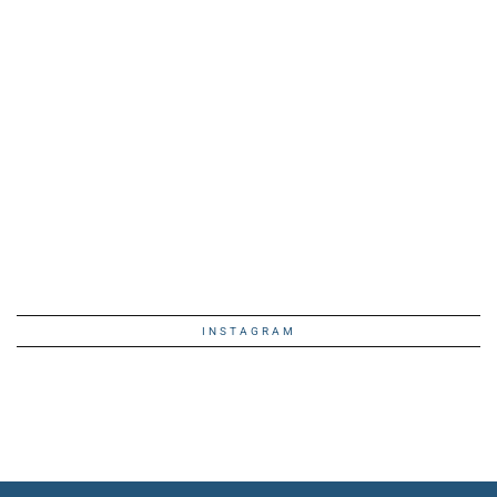
INSTAGRAM