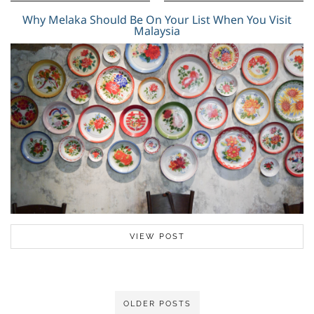
Why Melaka Should Be On Your List When You Visit
Malaysia
VIEW POST
OLDER POSTS