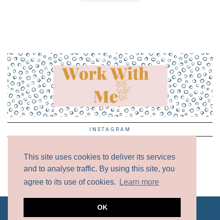
INSTAGRAM
This site uses cookies to deliver its services
and to analyse traffic. By using this site, you
agree to its use of cookies.
Learn more
OK
ALL CONTENT COPYRIGHT © 2017 - 2024 UNLESS
OTHERWISE NOTED.
DISCLAIMER