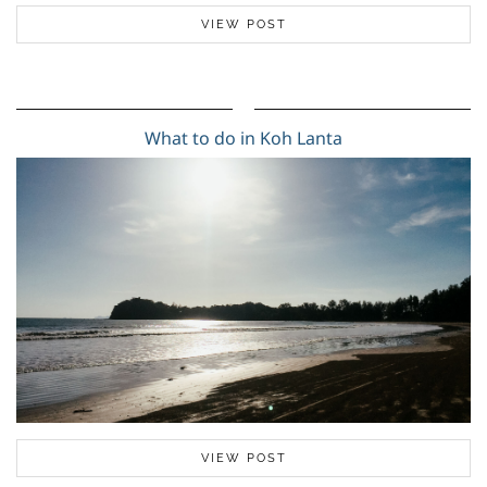
VIEW POST
What to do in Koh Lanta
VIEW POST