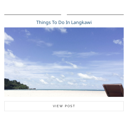
Things To Do In Langkawi
VIEW POST