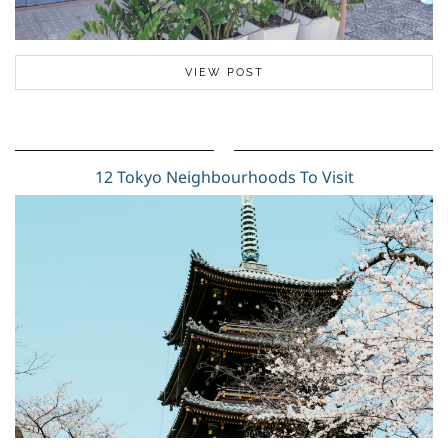
VIEW POST
12 Tokyo Neighbourhoods To Visit