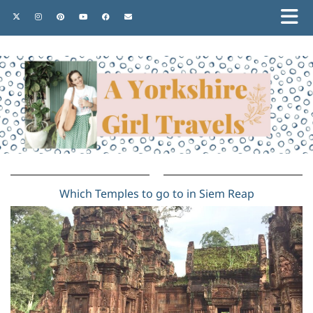
Which Temples to go to in Siem Reap