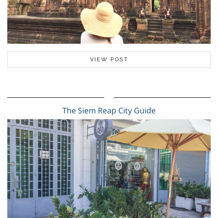
VIEW POST
The Siem Reap City Guide