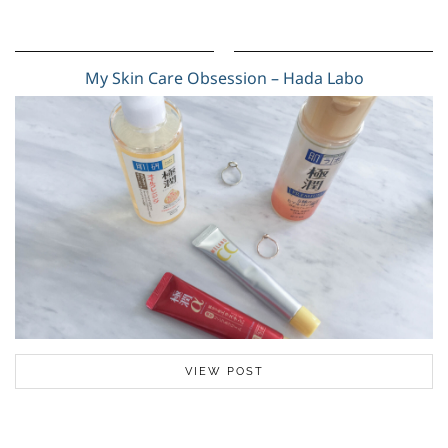
My Skin Care Obsession – Hada Labo
VIEW POST