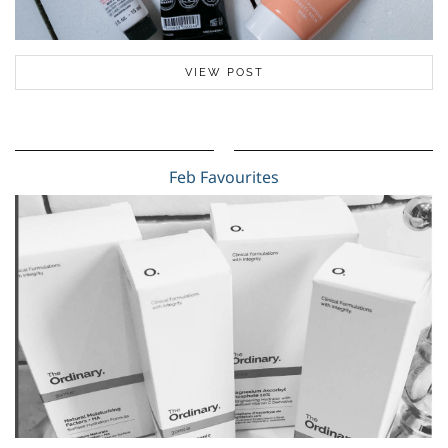
VIEW POST
Feb Favourites