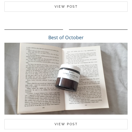
VIEW POST
Best of October
VIEW POST