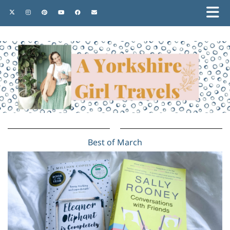
Best of March