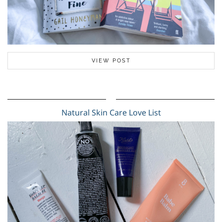
VIEW POST
Natural Skin Care Love List