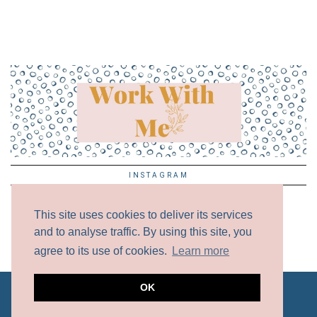
INSTAGRAM
This site uses cookies to deliver its services
and to analyse traffic. By using this site, you
agree to its use of cookies.
Learn more
OK
ALL CONTENT COPYRIGHT © 2017 - 2024 UNLESS
OTHERWISE NOTED.
DISCLAIMER