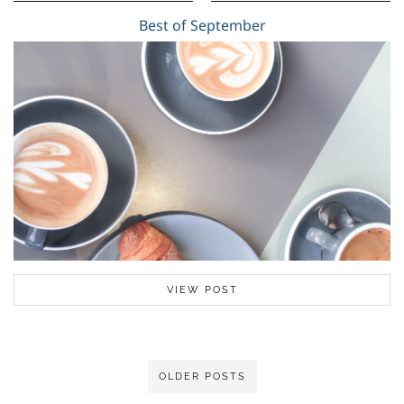
Best of September
VIEW POST
OLDER POSTS